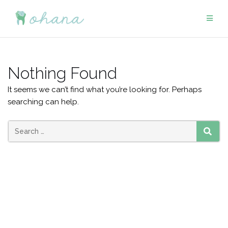
Skip
to
content
Nothing Found
It seems we can’t find what you’re looking for. Perhaps
searching can help.
Search
SEAR
for: