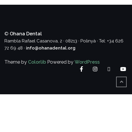
©
Ohana Dental
Rambla Rafael Casanova, 2 · 08213 · Polinyà · Tel: +34 626
72 69 48 ·
info@ohanadental.org
Theme by
Colorlib
Powered by
WordPress
Facebook
Instagram
Twitter
Yo
BACK
TO
TOP