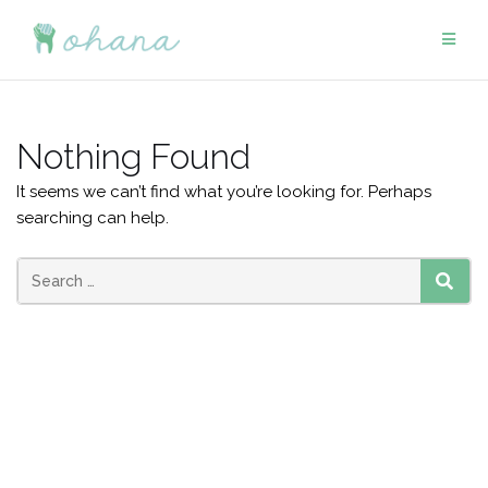
Skip
to
content
Nothing Found
It seems we can’t find what you’re looking for. Perhaps
searching can help.
Search
SEAR
for: