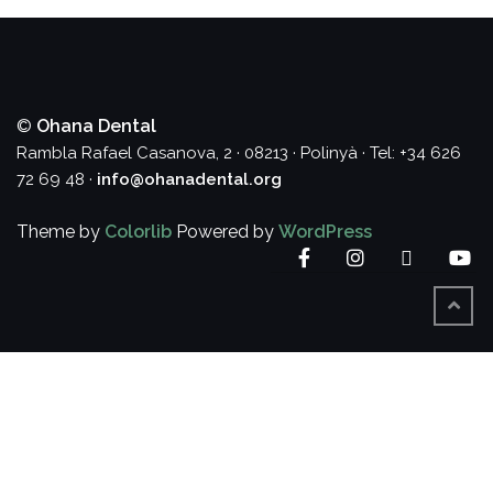
©
Ohana Dental
Rambla Rafael Casanova, 2 · 08213 · Polinyà · Tel: +34 626
72 69 48 ·
info@ohanadental.org
Theme by
Colorlib
Powered by
WordPress
Facebook
Instagram
Twitter
Yo
BACK
TO
TOP