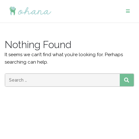
Skip
to
content
Nothing Found
It seems we can’t find what you’re looking for. Perhaps
searching can help.
Search
SEAR
for: