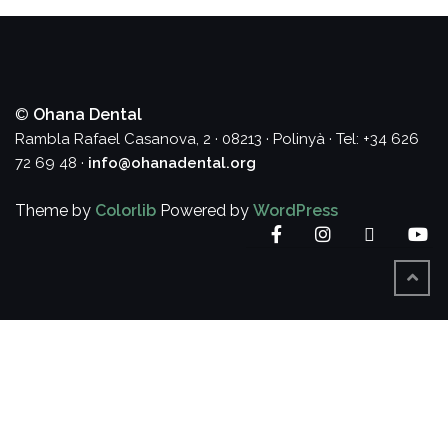
©
Ohana Dental
Rambla Rafael Casanova, 2 · 08213 · Polinyà · Tel: +34 626
72 69 48 ·
info@ohanadental.org
Theme by
Colorlib
Powered by
WordPress
Facebook
Instagram
Twitter
Yo
BACK
TO
TOP